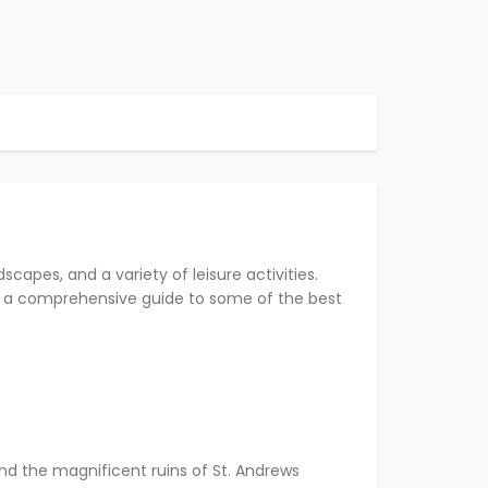
scapes, and a variety of leisure activities.
e’s a comprehensive guide to some of the best
and the magnificent ruins of St. Andrews