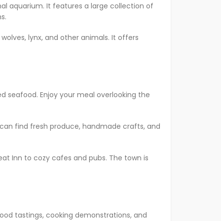
al aquarium. It features a large collection of
s.
 wolves, lynx, and other animals. It offers
ced seafood. Enjoy your meal overlooking the
ou can find fresh produce, handmade crafts, and
 Peat Inn to cozy cafes and pubs. The town is
 food tastings, cooking demonstrations, and