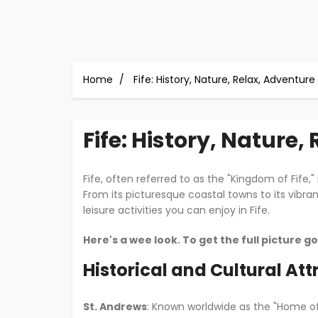
Home
Fife: History, Nature, Relax, Adventure
Fife: History, Nature,
Fife, often referred to as the "Kingdom of Fife,"
From its picturesque coastal towns to its vibra
leisure activities you can enjoy in Fife.
Here's a wee look. To get the full picture g
Historical and Cultural Att
St. Andrews
: Known worldwide as the "Home of 