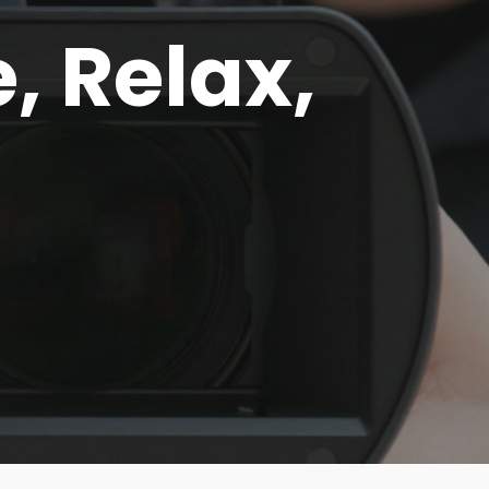
e, Relax,