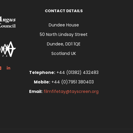
CONTACT DETAILS
Dundee House
50 North Lindsay Street
Dundee, DD1 1QE
Scotland UK
Telephone:
+44 (01382) 432483
Mobile:
+44 (0)7951 380403
Email:
filmfifetay@tayscreen.org