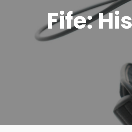
Fife: Hi