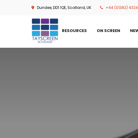
Skip
Dundee, DD1 1QE, Scotland, UK
+44 (01382) 432
to
main
content
RESOURCES
ON SCREEN
NE