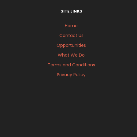
SITE LINKS
Home
Contact Us
Opportunities
What We Do
Terms and Conditions
Privacy Policy