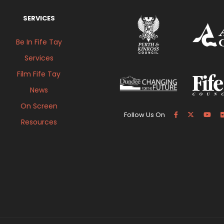
SERVICES
Be In Fife Tay
Services
Film Fife Tay
News
On Screen
Follow Us On
Resources