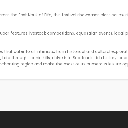
across the East Neuk of Fife, this festival showcases classical musi
Cupar features livestock competitions, equestrian events, local pr
ties that cater to all interests, from historical and cultural expl
hike through scenic hills, delve into Scotland’s rich history, or 
nchanting region and make the most of its numerous leisure opp