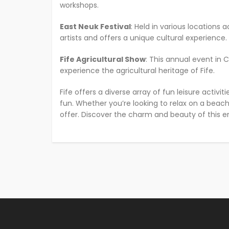
workshops.
East Neuk Festival
: Held in various locations 
artists and offers a unique cultural experience.
Fife Agricultural Show
: This annual event in 
experience the agricultural heritage of Fife.
Fife offers a diverse array of fun leisure activi
fun. Whether you’re looking to relax on a beach, 
offer. Discover the charm and beauty of this e