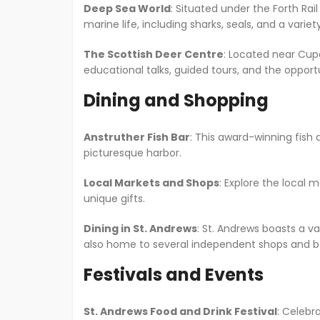
Deep Sea World
: Situated under the Forth Rai
marine life, including sharks, seals, and a varie
The Scottish Deer Centre
: Located near Cupar
educational talks, guided tours, and the opport
Dining and Shopping
Anstruther Fish Bar
: This award-winning fish 
picturesque harbor.
Local Markets and Shops
: Explore the local 
unique gifts.
Dining in St. Andrews
: St. Andrews boasts a va
also home to several independent shops and b
Festivals and Events
St. Andrews Food and Drink Festival
: Celebr