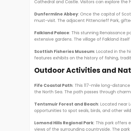
Cathedral and Castle. Visitors can explore the 
Dunfermline Abbey
: Once the capital of Scot
must-visit. The adjacent Pittencrieff Park, gif
Falkland Palace
: This stunning Renaissance pa
extensive gardens. The village of Falkland itself
Scottish Fisheries Museum
: Located in the hi
features exhibits on the history of fishing, tradit
Outdoor Activities and Na
Fife Coastal Path
: This 117-mile long-distanc
the North Sea. The path passes through charming 
Tentsmuir Forest and Beach
: Located near L
opportunities to spot seals, birds, and other wild
Lomond Hills Regional Park
: This park offers
views of the surrounding countryside. The park is 