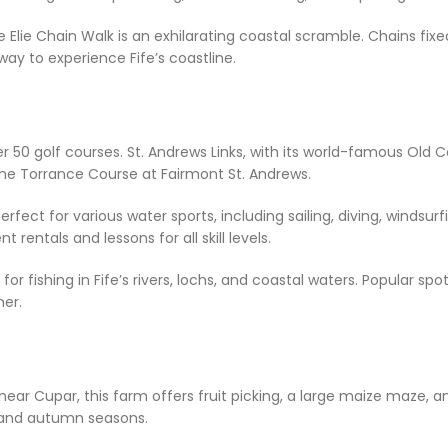
 Elie Chain Walk is an exhilarating coastal scramble. Chains fix
g way to experience Fife’s coastline.
r 50 golf courses. St. Andrews Links, with its world-famous Old Co
 the Torrance Course at Fairmont St. Andrews.
perfect for various water sports, including sailing, diving, windsu
rentals and lessons for all skill levels.
s for fishing in Fife’s rivers, lochs, and coastal waters. Popular s
her.
near Cupar, this farm offers fruit picking, a large maize maze, an
r and autumn seasons.