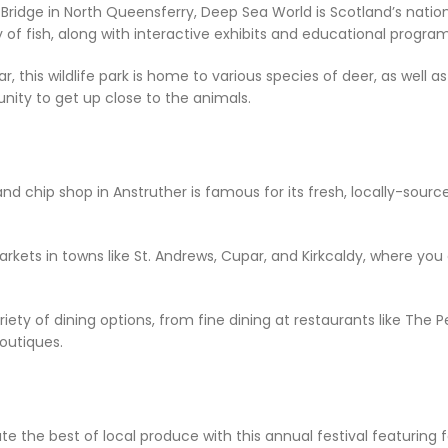
l Bridge in North Queensferry, Deep Sea World is Scotland’s nation
ty of fish, along with interactive exhibits and educational program
, this wildlife park is home to various species of deer, as well as
unity to get up close to the animals.
and chip shop in Anstruther is famous for its fresh, locally-sour
markets in towns like St. Andrews, Cupar, and Kirkcaldy, where y
riety of dining options, from fine dining at restaurants like The
outiques.
ate the best of local produce with this annual festival featuring