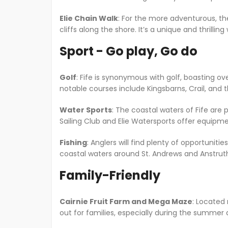
Elie Chain Walk
: For the more adventurous, the
cliffs along the shore. It’s a unique and thrillin
Sport - Go play, Go do
Golf
: Fife is synonymous with golf, boasting ove
notable courses include Kingsbarns, Crail, and
Water Sports
: The coastal waters of Fife are 
Sailing Club and Elie Watersports offer equipment 
Fishing
: Anglers will find plenty of opportunitie
coastal waters around St. Andrews and Anstrut
Family-Friendly
Cairnie Fruit Farm and Mega Maze
: Located 
out for families, especially during the summe