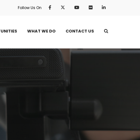
Follow Us On
UNITIES
WHAT WE DO
CONTACT US