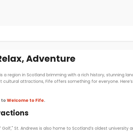
 Relax, Adventure
 is a region in Scotland brimming with a rich history, stunning land
nt cultural attractions, Fife offers something for everyone. Her
o to
Welcome to Fife
.
ractions
Golf," St. Andrews is also home to Scotland’s oldest university 