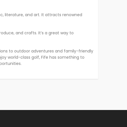
c, literature, and art. It attracts renowned
oduce, and crafts. It’s a great way to
orations to outdoor adventures and family-friendly
enjoy world-class golf, Fife has something to
ortunities.