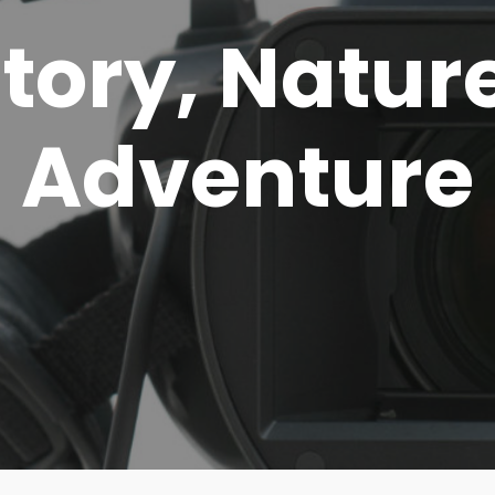
story, Natur
Adventure