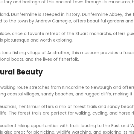
history and heritage of this ancient town through its museums, hi
land, Dunfermline is steeped in history. Dunfermline Abbey, the fi
ted to the town by Andrew Carnegie, offers beautiful gardens and
lace, once a favorite retreat of the Stuart monarchs, offers gui
 is picturesque and worth exploring.
storic fishing village of Anstruther, this museum provides a fascin
ional boats, and the lives of fisherfolk.
tural Beauty
e walking route stretches from Kincardine to Newburgh and offers
coastal villages, sandy beaches, and rugged cliffs, making it ide
euchars, Tentsmuir offers a mix of forest trails and sandy beaches
life. The forest trails are perfect for walking, cycling, and horse r
 excellent hiking opportunities with trails leading to the East an
also great for picnicking, wildlife watching, and exploring its hist