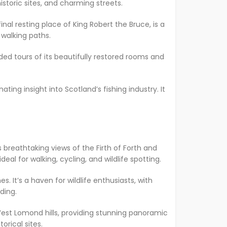
storic sites, and charming streets.
nal resting place of King Robert the Bruce, is a
 walking paths.
ded tours of its beautifully restored rooms and
ating insight into Scotland’s fishing industry. It
 breathtaking views of the Firth of Forth and
al for walking, cycling, and wildlife spotting.
. It’s a haven for wildlife enthusiasts, with
iding.
d West Lomond hills, providing stunning panoramic
orical sites.