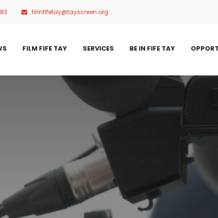
483
filmfifetay@tayscreen.org
WS
FILM FIFE TAY
SERVICES
BE IN FIFE TAY
OPPORT