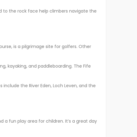
ed to the rock face help climbers navigate the
urse, is a pilgrimage site for golfers. Other
rfing, kayaking, and paddleboarding. The Fife
pots include the River Eden, Loch Leven, and the
d a fun play area for children. It’s a great day