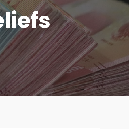
liefs