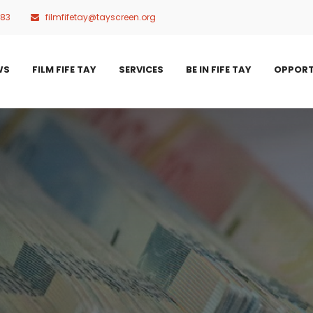
483
filmfifetay@tayscreen.org
WS
FILM FIFE TAY
SERVICES
BE IN FIFE TAY
OPPORT