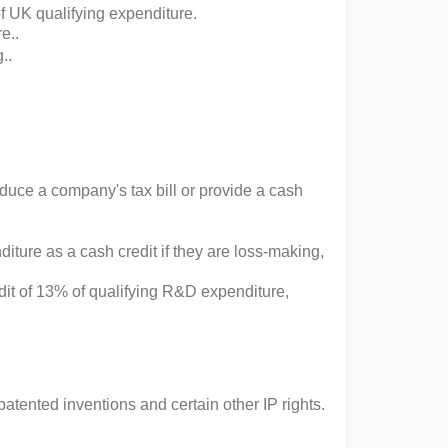
f UK qualifying expenditure​.
​..
..
educe a company's tax bill or provide a cash
ture as a cash credit if they are loss-making,
dit of 13% of qualifying R&D expenditure,
tented inventions and certain other IP rights.