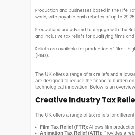
Production and businesses based in the Fife Tay 
world, with payable cash rebates of up to 29.25
Productions are advised to engage with the Brit
and inclusive tax reliefs for qualifying films
Reliefs are available for production of films, 
(R&D).
The UK offers a range of tax reliefs and allowa
are designed to reduce the financial burden on
technological innovation. Below is an overview 
Creative Industry Tax Relie
The UK offers a range of tax reliefs for differen
Film Tax Relief (FTR)
: Allows film producti
Animation Tax Relief (ATR)
: Provides a reb