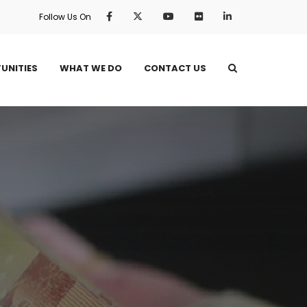
Follow Us On
UNITIES
WHAT WE DO
CONTACT US