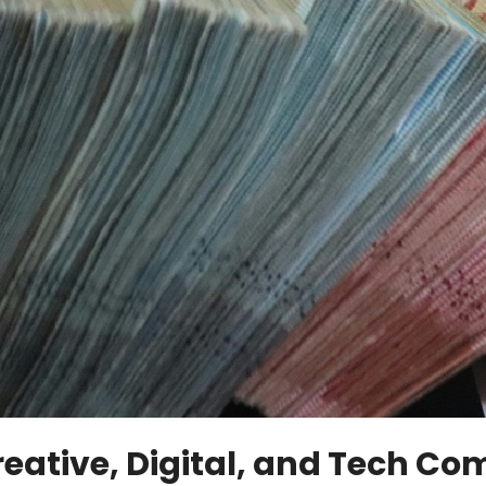
eative, Digital, and Tech Co