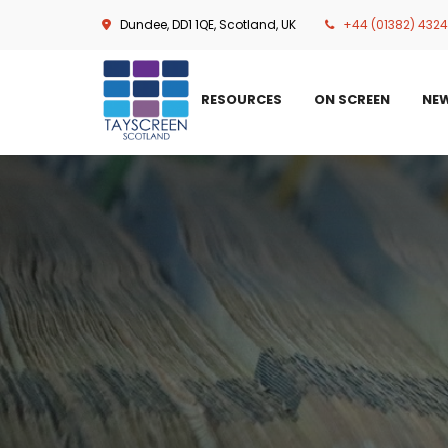
Skip
Dundee, DD1 1QE, Scotland, UK
+44 (01382) 432
to
main
content
RESOURCES
ON SCREEN
NE