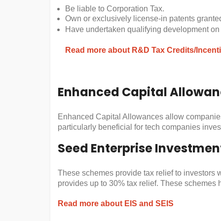
Be liable to Corporation Tax.
Own or exclusively license-in patents granted
Have undertaken qualifying development on t
Read more about R&D Tax Credits/Incent
Enhanced Capital Allowan
Enhanced Capital Allowances allow companies to
particularly beneficial for tech companies inve
Seed Enterprise Investmen
These schemes provide tax relief to investors 
provides up to 30% tax relief. These schemes he
Read more about EIS and SEIS