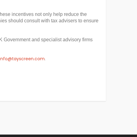
 These incentives not only help reduce the
es should consult with tax advisers to ensure
K Government and specialist advisory firms
info@tayscreen.com
.