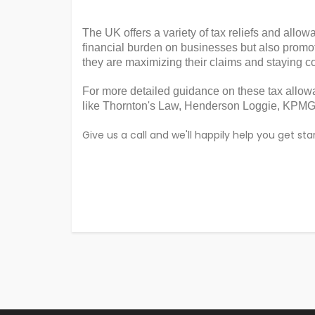
The UK offers a variety of tax reliefs and allo
financial burden on businesses but also promo
they are maximizing their claims and staying co
For more detailed guidance on these tax allow
like Thornton's Law, Henderson Loggie, KPMG,
Give us a call and we'll happily help you get 