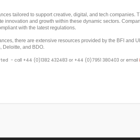
wances tailored to support creative, digital, and tech companies.
te innovation and growth within these dynamic sectors. Compani
mpliant with the latest regulations.
ances, there are extensive resources provided by the BFI and U
 Deloitte, and BDO.
started - call +44 (0)1382 432483 or +44 (0)7951 380403 or email