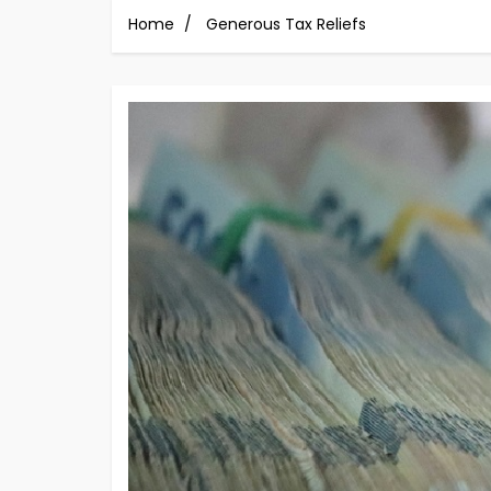
Home
Generous Tax Reliefs
Image