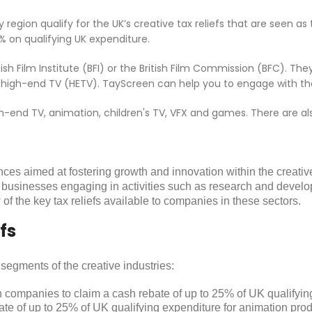
region qualify for the UK’s creative tax reliefs that are seen as
% on qualifying UK expenditure.
ish Film Institute (BFI) or the British Film Commission (BFC). T
 and high-end TV (HETV). TayScreen can help you to engage with t
high-end TV, animation, children's TV, VFX and games. There are 
nces aimed at fostering growth and innovation within the creative
 businesses engaging in activities such as research and develop
of the key tax reliefs available to companies in these sectors.
fs
t segments of the creative industries:
on companies to claim a cash rebate of up to 25% of UK qualifyin
ate of up to 25% of UK qualifying expenditure for animation produ