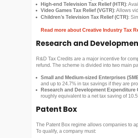
High-end Television Tax Relief (HTR)
: Ava
Video Games Tax Relief (VGTR)
: Allows vi
Children’s Television Tax Relief (CTR)
: Si
Read more about Creative Industry Tax Re
Research and Development
R&D Tax Credits are a major incentive for compa
refund. The scheme is divided into two main pa
Small and Medium-sized Enterprises (SM
and up to 24.7% in tax savings if they are pro
Research and Development Expenditure 
roughly equivalent to a net tax saving of 10.
Patent Box
The Patent Box regime allows companies to appl
To qualify, a company must: