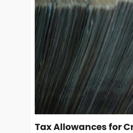
Tax Allowances for Cr