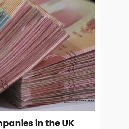
mpanies in the UK