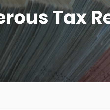
rous Tax Re