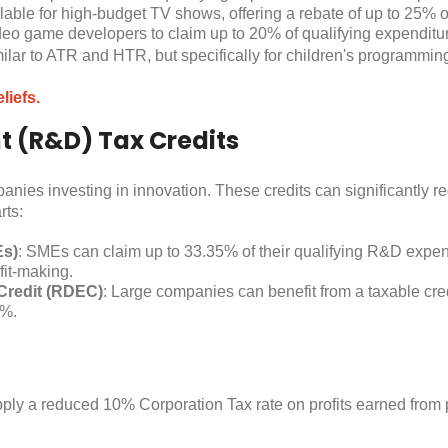
ilable for high-budget TV shows, offering a rebate of up to 25% o
deo game developers to claim up to 20% of qualifying expenditure
milar to ATR and HTR, but specifically for children's programming
liefs.
 (R&D) Tax Credits
nies investing in innovation. These credits can significantly r
rts:
Es)
: SMEs can claim up to 33.35% of their qualifying R&D expendi
fit-making.
Credit (RDEC)
: Large companies can benefit from a taxable cre
5%.
y a reduced 10% Corporation Tax rate on profits earned from pa