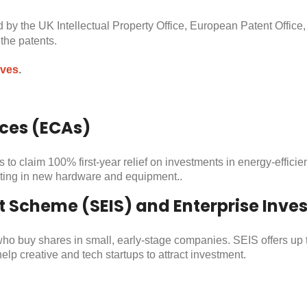
 by the UK Intellectual Property Office, European Patent Office,
he patents​.
ives
.
ces (ECAs)
 claim 100% first-year relief on investments in energy-efficien
sting in new hardware and equipment​..
t Scheme (SEIS) and Enterprise Inv
who buy shares in small, early-stage companies. SEIS offers up 
lp creative and tech startups to attract investment​.