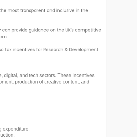
 the most transparent and inclusive in the
hey can provide guidance on the UK’s competitive
hem.
also tax incentives for Research & Development
, digital, and tech sectors. These incentives
ment, production of creative content, and
g expenditure.
ction​​.