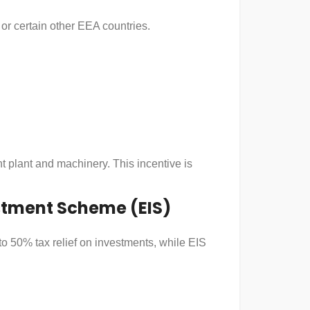
 or certain other EEA countries.
t plant and machinery. This incentive is
estment Scheme (EIS)
to 50% tax relief on investments, while EIS