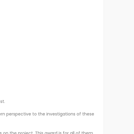
ast.
rn perspective to the investigations of these
n the project. This award is for all of them.