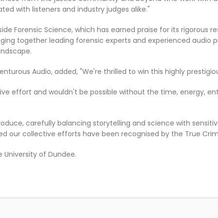
ed with listeners and industry judges alike."
side Forensic Science, which has earned praise for its rigorous 
nging together leading forensic experts and experienced audio pr
andscape.
nturous Audio, added, "We're thrilled to win this highly prestigi
tive effort and wouldn't be possible without the time, energy, e
 produce, carefully balancing storytelling and science with sensiti
led our collective efforts have been recognised by the True Cri
e University of Dundee.