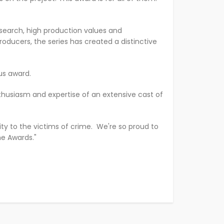
research, high production values and
oducers, the series has created a distinctive
ous award.
nthusiasm and expertise of an extensive cast of
vity to the victims of crime. We're so proud to
me Awards."