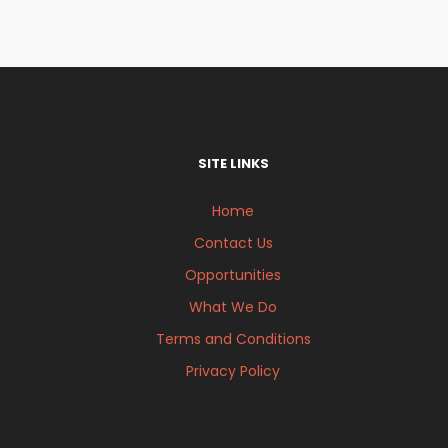
SITE LINKS
Home
Contact Us
Opportunities
What We Do
Terms and Conditions
Privacy Policy