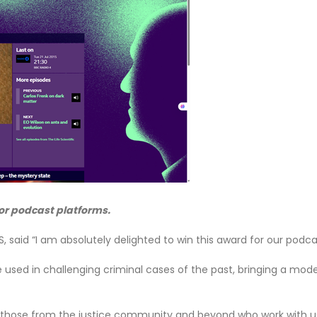
or podcast platforms.
FS, said “I am absolutely delighted to win this award for our podc
 used in challenging criminal cases of the past, bringing a mode
 those from the justice community and beyond who work with us o