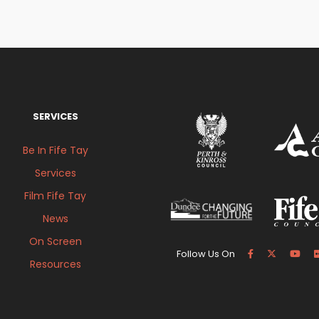
SERVICES
Be In Fife Tay
Services
Film Fife Tay
News
On Screen
Follow Us On
Resources