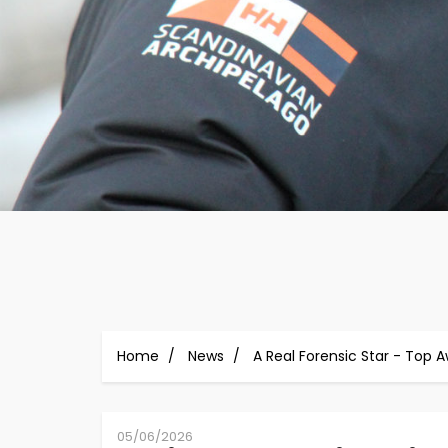
Home
News
A Real Forensic Star - Top 
05/06/2026