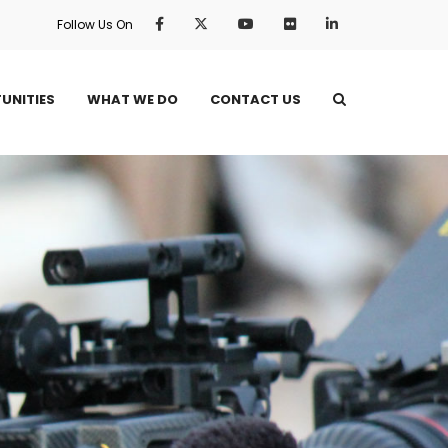
Follow Us On
UNITIES
WHAT WE DO
CONTACT US