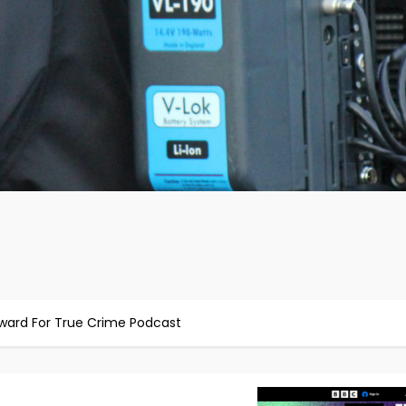
Award For True Crime Podcast