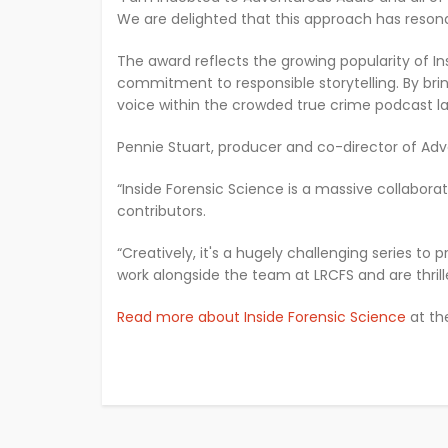
We are delighted that this approach has resonat
The award reflects the growing popularity of In
commitment to responsible storytelling. By bri
voice within the crowded true crime podcast l
Pennie Stuart, producer and co-director of Adve
“Inside Forensic Science is a massive collabora
contributors.
“Creatively, it's a hugely challenging series to
work alongside the team at LRCFS and are thril
Read more about Inside Forensic Science
at th