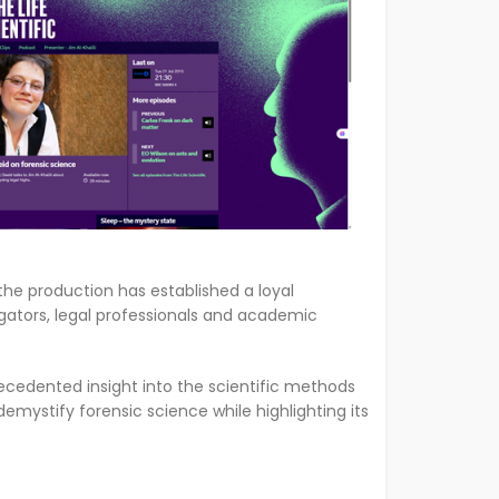
the production has established a loyal
igators, legal professionals and academic
recedented insight into the scientific methods
emystify forensic science while highlighting its