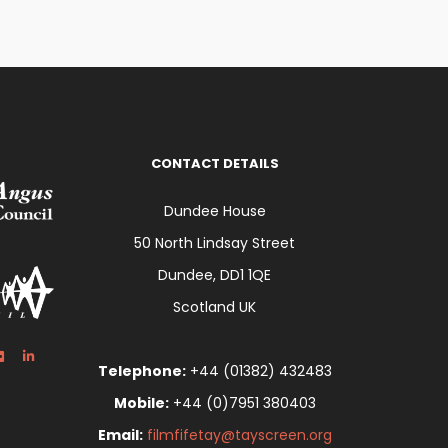
CONTACT DETAILS
Dundee House
50 North Lindsay Street
Dundee, DD1 1QE
Scotland UK
Telephone:
+44 (01382) 432483
Mobile:
+44 (0)7951 380403
Email:
filmfifetay@tayscreen.org