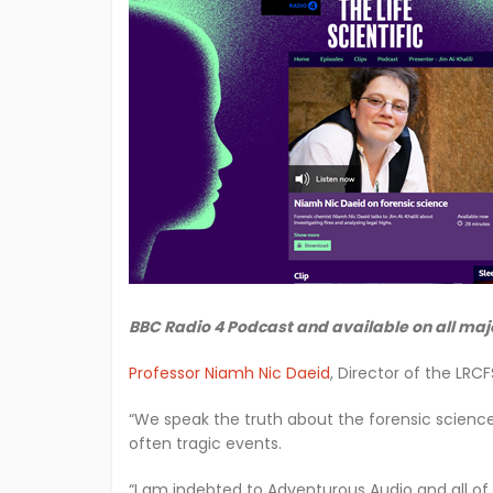
BBC Radio 4 Podcast and available on all maj
Professor Niamh Nic Daeid
, Director of the LRC
“We speak the truth about the forensic science
often tragic events.
“I am indebted to Adventurous Audio and all of