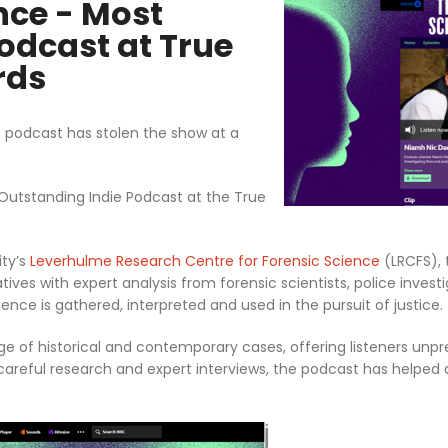
nce - Most
odcast at True
rds
 podcast has stolen the show at a
tstanding Indie Podcast at the True
ity’s
Leverhulme Research Centre for Forensic Science
(LRCFS), 
ves with expert analysis from forensic scientists, police invest
ence is gathered, interpreted and used in the pursuit of justice.
ge of historical and contemporary cases, offering listeners unp
careful research and expert interviews, the podcast has helped d