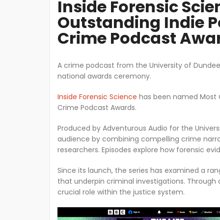
Inside Forensic Scie
Outstanding Indie P
Crime Podcast Awa
A crime podcast from the University of Dundee
national awards ceremony.
Inside Forensic Science
has been named Most Ou
Crime Podcast Awards.
Produced by Adventurous Audio for the Univers
audience by combining compelling crime narrati
researchers. Episodes explore how forensic evid
Since its launch, the series has examined a ran
that underpin criminal investigations. Through 
crucial role within the justice system.
Image