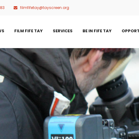
483
filmfifetay@tayscreen.org
WS
FILM FIFE TAY
SERVICES
BE IN FIFE TAY
OPPORT