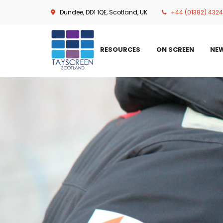
Skip
Dundee, DD1 1QE, Scotland, UK
+44 (01382) 432
to
main
content
RESOURCES
ON SCREEN
NE