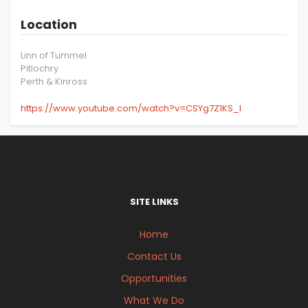
Location
Linn of Tummel
Pitlochry
Perth & Kinross
https://www.youtube.com/watch?v=CSYg7Z1KS_I
SITE LINKS
Home
Contact Us
Opportunities
What We Do