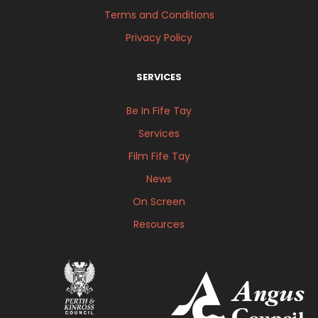
Terms and Conditions
Privacy Policy
SERVICES
Be In Fife Tay
Services
Film Fife Tay
News
On Screen
Resources