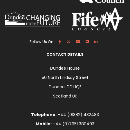
Follow Us On
CONTACT DETAILS
Dundee House
50 North Lindsay Street
Dundee, DD1 1QE
Scotland UK
Telephone:
+44 (01382) 432483
Mobile:
+44 (0)7951 380403