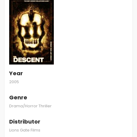
Year
2005
Genre
Drama/Horror Thriller
Distributor
Lions Gate Films