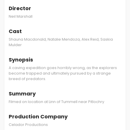
Director
Neil Marshall
Cast
Shauna Macdonald, Natalie Mendoza, Alex Reid, Saskia
Mulder
Synopsis
A caving expedition goes horribly wrong, as the explorers
become trapped and ultimately pursued by a strange
breed of predators.
Summary
Filmed on location at Linn of Tummell near Pitlochry
Production Company
Celador Productions