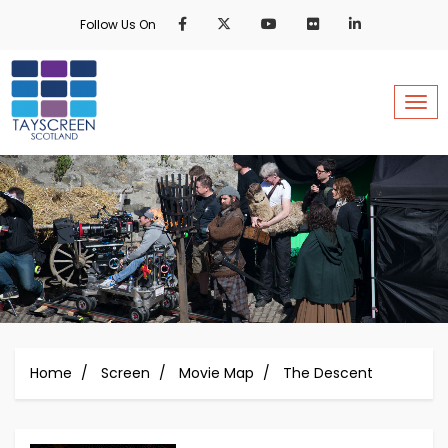
Skip
Follow Us On
to
main
content
Togg
Home
Screen
Movie Map
The Descent