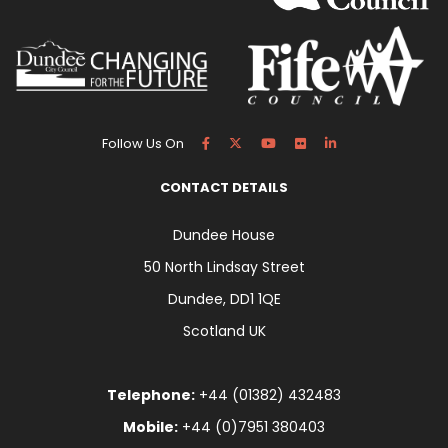
Follow Us On
CONTACT DETAILS
Dundee House
50 North Lindsay Street
Dundee, DD1 1QE
Scotland UK
Telephone:
+44 (01382) 432483
Mobile:
+44 (0)7951 380403