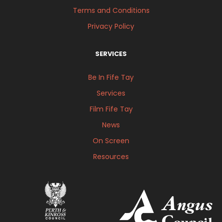
Terms and Conditions
Privacy Policy
SERVICES
Be In Fife Tay
Services
Film Fife Tay
News
On Screen
Resources