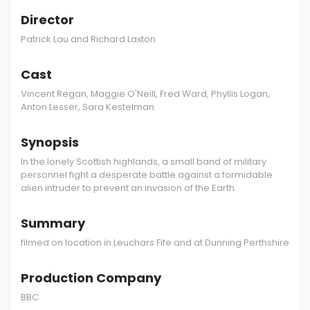
Director
Patrick Lau and Richard Laxton
Cast
Vincent Regan, Maggie O'Neill, Fred Ward, Phyllis Logan,
Anton Lesser, Sara Kestelman
Synopsis
In the lonely Scottish highlands, a small band of military
personnel fight a desperate battle against a formidable
alien intruder to prevent an invasion of the Earth.
Summary
filmed on location in Leuchars Fife and at Dunning Perthshire
Production Company
BBC