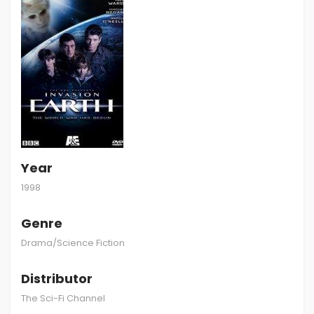
Year
1998
Genre
Drama/Science Fiction
Distributor
The Sci-Fi Channel