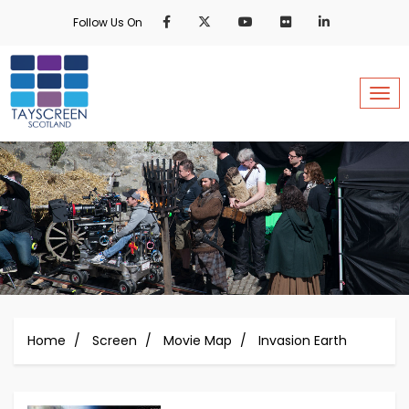
Skip
Follow Us On
to
main
content
Togg
Home
Screen
Movie Map
Invasion Earth