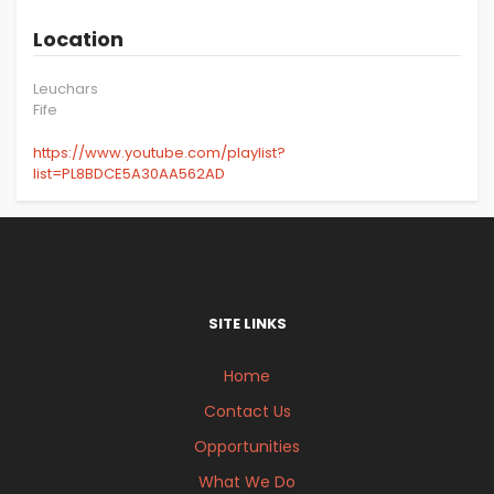
Location
Leuchars
Fife
https://www.youtube.com/playlist?
list=PL8BDCE5A30AA562AD
SITE LINKS
Home
Contact Us
Opportunities
What We Do