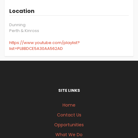
Location
Dunning
Perth & Kinross
https://www.youtube.com/playlist?
list=PL8BDCE5A30AA562AD
SITE LINKS
Home
Contact Us
Opportunities
What We Do