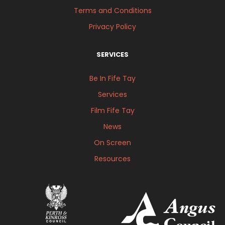
Terms and Conditions
Privacy Policy
SERVICES
Be In Fife Tay
Services
Film Fife Tay
News
On Screen
Resources