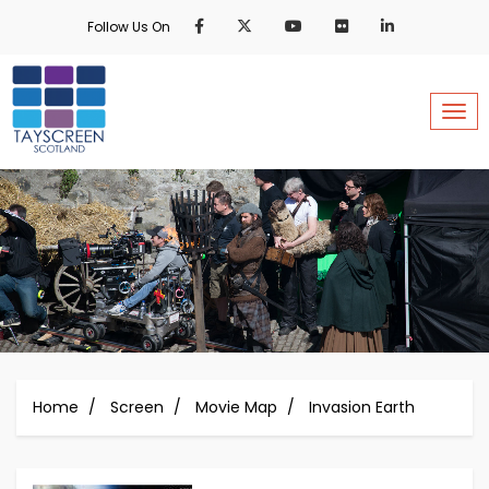
Skip
Follow Us On
to
main
content
Togg
Home
Screen
Movie Map
Invasion Earth