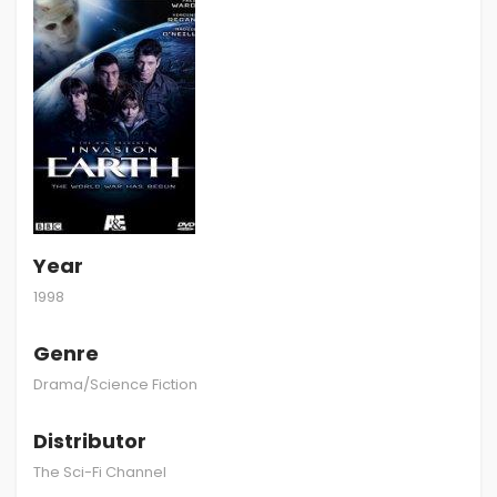
Year
1998
Genre
Drama/Science Fiction
Distributor
The Sci-Fi Channel