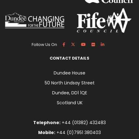
Follow Us On
CONTACT DETAILS
Dundee House
50 North Lindsay Street
Dundee, DD1 1QE
Scotland UK
Telephone:
+44 (01382) 432483
Mobile:
+44 (0)7951 380403