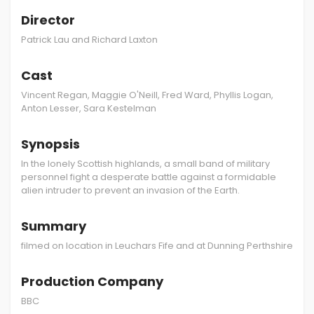
Director
Patrick Lau and Richard Laxton
Cast
Vincent Regan, Maggie O'Neill, Fred Ward, Phyllis Logan,
Anton Lesser, Sara Kestelman
Synopsis
In the lonely Scottish highlands, a small band of military
personnel fight a desperate battle against a formidable
alien intruder to prevent an invasion of the Earth.
Summary
filmed on location in Leuchars Fife and at Dunning Perthshire
Production Company
BBC