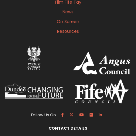
Film Fife Tay
News
On Screen
Resources
Follow Us On
CONTACT DETAILS