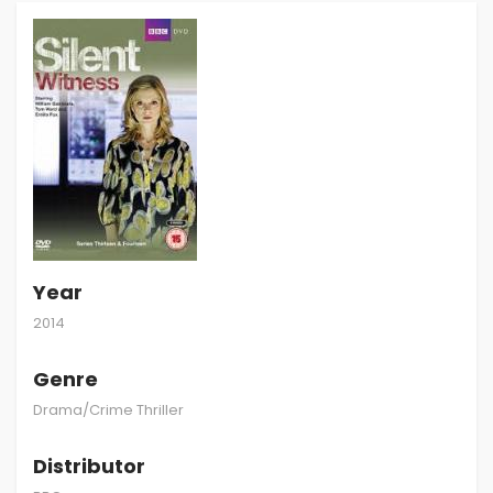
Year
2014
Genre
Drama/Crime Thriller
Distributor