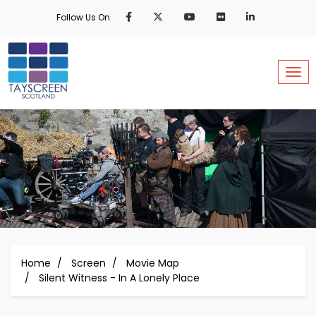
Skip
Follow Us On
to
main
content
Togg
Home
Screen
Movie Map
Silent Witness - In A Lonely Place