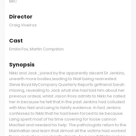
BBC
Director
Craig Viveiros
Cast
Emilia Fox, Martin Compston
Synopsis
Nikki and Jack , joined by the apparently decent Dr Jenkins,
unearth more bodies,leading to Niall being rearrested.
Steve Boyd MyCompany Quarterly Reports girlfriend Sarah
missing, revealing to Jack what she had told him about her
previous ordeal, whilst Jason Ross admits to Nikki he called
her in because he felt that in the past Jenkins had colluded
with Mac Neil and Laing to falsify evidence. In fact Jenkins
confesses to Nikki that he had been forced to lie because
Laing spent most of his time covering for loose cannon
MacNeil and needed his help. The pathologists return to the
Manhattan and learn that almost all the victims had worked