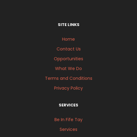
SITE LINKS
Home
Contact Us
Opportunities
What We Do
Terms and Conditions
Privacy Policy
SERVICES
Be In Fife Tay
Services