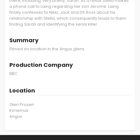
there, including, very briefly, Sarah. As a result Stella makes
a phone call to Laing regarding her son Jerome. Laing
finally confesses to Nikki, Jack and DS Ross about his
relationship with Stella, which consequently leads to them
finding Sarah and identifying the serial killer.
Summary
Filmed on location in the Angus glens
Production Company
BBC
Location
Glen Prosen
Kirriemuir
Angus