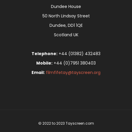
Dundee House
50 North Lindsay Street
Dundee, DD1 1QE
Scotland UK
Telephone:
+44 (01382) 432483
Mobile:
+44 (0)7951 380403
Email:
filmfifetay@tayscreen.org
© 2022 to 2023 Tayscreen.com