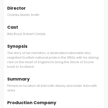
Director
Charles Martin Smith
Cast
Billy Boyd, Robert Carlyle
Synopsis
The story of Ian Hamilton, a dedicated nationalist who
reignited Scottish national pride in the 1950s with his daring
raid on the heart of England to bring the Stone of Scone
back to Scotland.
Summary
Filmed on location at Arbroath Abbey and wider Arbroath
area
Production Company