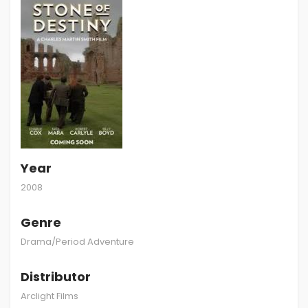
Year
2008
Genre
Drama/Period Adventure
Distributor
Arclight Films