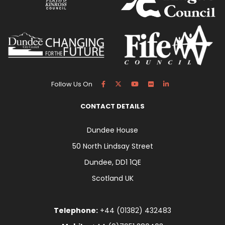
Follow Us On
CONTACT DETAILS
Dundee House
50 North Lindsay Street
Dundee, DD1 1QE
Scotland UK
Telephone:
+44 (01382) 432483