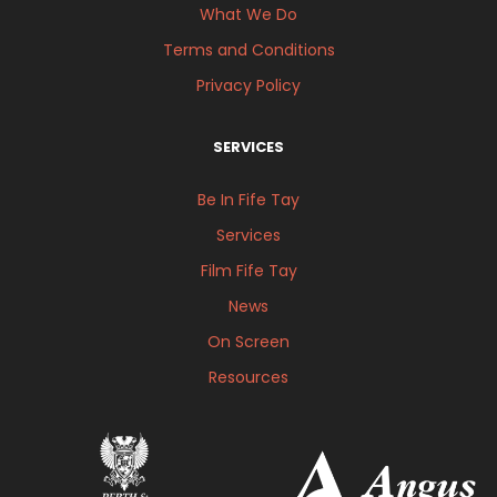
What We Do
Terms and Conditions
Privacy Policy
SERVICES
Be In Fife Tay
Services
Film Fife Tay
News
On Screen
Resources