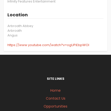
Infinity Features Entertainment
Location
Arbroath Abbey
Arbroath
Angus
https://www.youtube.com/watch?v=ogUPiEbpWOI
SITE LINKS
Home
Contact Us
Opportunities