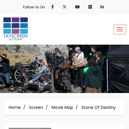
Skip
Follow Us On
to
main
content
Togg
Home
Screen
Movie Map
Stone Of Destiny