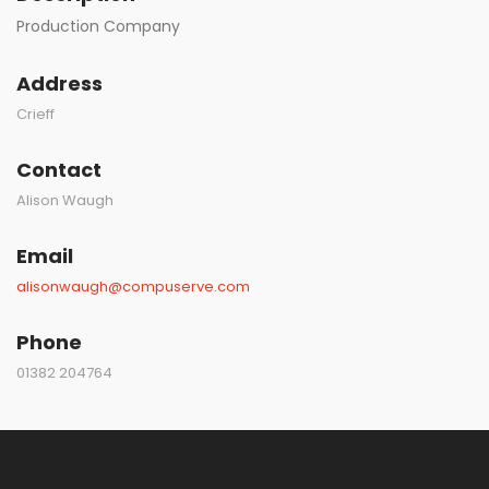
Production Company
Address
Crieff
Contact
Alison Waugh
Email
alisonwaugh@compuserve.com
Phone
01382 204764