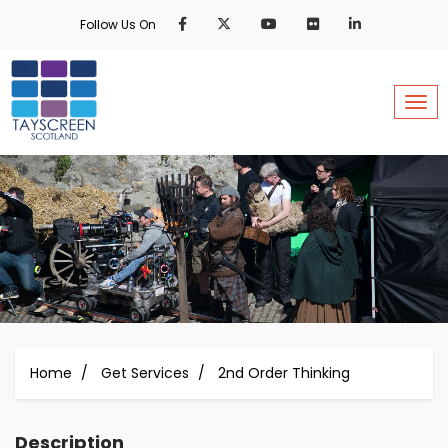
Skip
Follow Us On
to
main
content
Togg
Home
Get Services
2nd Order Thinking
Description