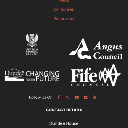
News
On Screen
Resources
Follow Us On
CONTACT DETAILS
Dundee House