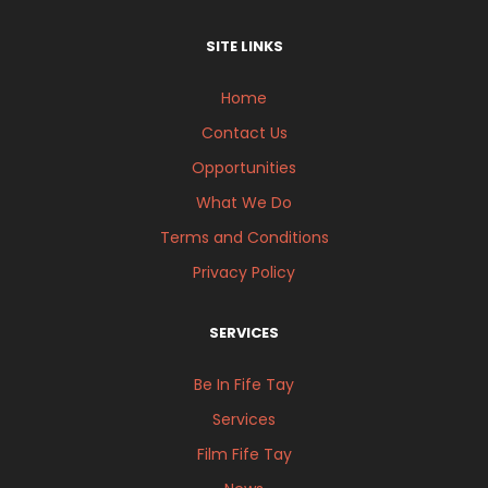
SITE LINKS
Home
Contact Us
Opportunities
What We Do
Terms and Conditions
Privacy Policy
SERVICES
Be In Fife Tay
Services
Film Fife Tay